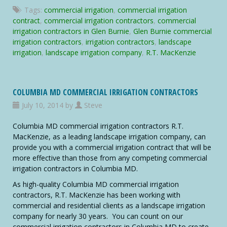
Glen
Tags:
commercial irrigation
,
commercial irrigation
Burnie
contract
,
commercial irrigation contractors
,
commercial
Commercial
irrigation contractors in Glen Burnie
,
Glen Burnie commercial
Irrigation
irrigation contractors
,
irrigation contractors
,
landscape
Contractors
irrigation
,
landscape irrigation company
,
R.T. MacKenzie
COLUMBIA MD COMMERCIAL IRRIGATION CONTRACTORS
July 10, 2014 by
Steve
Columbia MD commercial irrigation contractors R.T.
MacKenzie, as a leading landscape irrigation company, can
provide you with a commercial irrigation contract that will be
more effective than those from any competing commercial
irrigation contractors in Columbia MD.
As high-quality Columbia MD commercial irrigation
contractors, R.T. MacKenzie has been working with
commercial and residential clients as a landscape irrigation
company for nearly 30 years. You can count on our
commercial irrigation contractors in Columbia MD to create