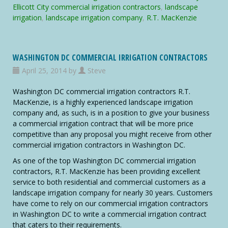
Commercial
Ellicott City commercial irrigation contractors
,
landscape
Irrigation
irrigation
,
landscape irrigation company
,
R.T. MacKenzie
Contractors
WASHINGTON DC COMMERCIAL IRRIGATION CONTRACTORS
April 25, 2014 by
Steve
Washington DC commercial irrigation contractors R.T.
MacKenzie, is a highly experienced landscape irrigation
company and, as such, is in a position to give your business
a commercial irrigation contract that will be more price
competitive than any proposal you might receive from other
commercial irrigation contractors in Washington DC.
As one of the top Washington DC commercial irrigation
contractors, R.T. MacKenzie has been providing excellent
service to both residential and commercial customers as a
landscape irrigation company for nearly 30 years. Customers
have come to rely on our commercial irrigation contractors
in Washington DC to write a commercial irrigation contract
that caters to their requirements.