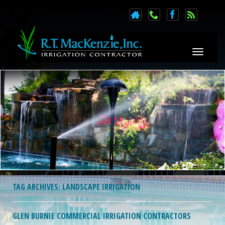
Toggle n
TAG ARCHIVES:
LANDSCAPE IRRIGATION
GLEN BURNIE COMMERCIAL IRRIGATION CONTRACTORS