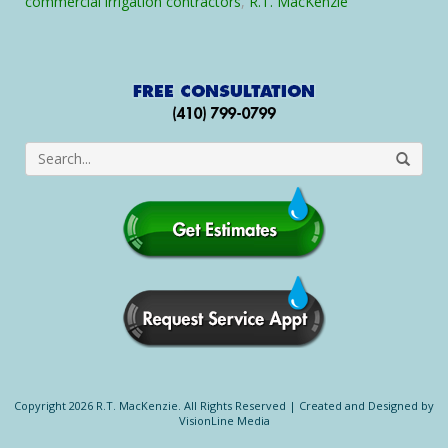
commercial irrigation contractors
,
R.T. MacKenzie
Maryland
Copyright 2026 R.T. MacKenzie. All Rights Reserved |
Created and Designed by
VisionLine Media