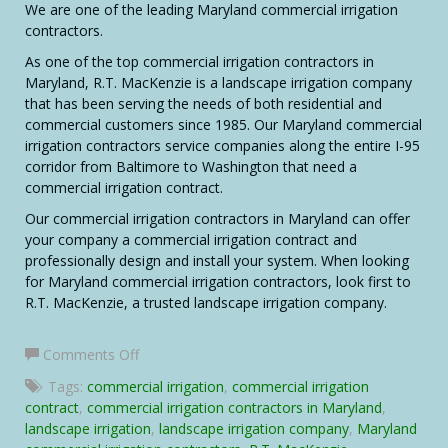
We are one of the leading Maryland commercial irrigation
contractors.
As one of the top commercial irrigation contractors in
Maryland, R.T. MacKenzie is a landscape irrigation company
that has been serving the needs of both residential and
commercial customers since 1985. Our Maryland commercial
irrigation contractors service companies along the entire I-95
corridor from Baltimore to Washington that need a
commercial irrigation contract.
Our commercial irrigation contractors in Maryland can offer
your company a commercial irrigation contract and
professionally design and install your system. When looking
for Maryland commercial irrigation contractors, look first to
R.T. MacKenzie, a trusted landscape irrigation company.
on
Comments Off
Commercial
Tags:
commercial irrigation
,
commercial irrigation
Irrigation
contract
,
commercial irrigation contractors in Maryland
,
Contractors
landscape irrigation
,
landscape irrigation company
,
Maryland
in