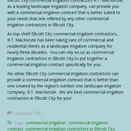
Ellicott City commercial irrigation contractors R.T. MacKenzie,
as a leading landscape irrigation company, can provide you
with a commercial irrigation contract that is better suited to
your needs that one offered by any other commercial
irrigation contractors in Ellicott City.
As top-shelf Ellicott City commercial irrigation contractors,
R.T. MacKenzie has been taking care of commercial and
residential clients as a landscape irrigation company for
nearly three decades. You can rely on us as commercial
irrigation contractors in Ellicott City to put together a
commercial irrigation contract specifically for you.
No other Ellicott City commercial irrigation contractors can
provide a commercial irrigation contract that is better than
one created by the region’s number one landscape irrigation
company, R.T. MacKenzie. We are best commercial irrigation
contractors in Ellicott City for you!
on
Comments Off
Ellicott
Tags:
commercial irrigation
,
commercial irrigation
City
contract
,
commercial irrigation contractors in Ellicott City
,