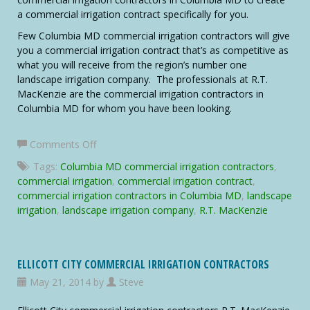
a commercial irrigation contract specifically for you.
Few Columbia MD commercial irrigation contractors will give
you a commercial irrigation contract that’s as competitive as
what you will receive from the region’s number one
landscape irrigation company. The professionals at R.T.
MacKenzie are the commercial irrigation contractors in
Columbia MD for whom you have been looking.
on
Comments Off
Columbia
Tags:
Columbia MD commercial irrigation contractors
,
MD
commercial irrigation
,
commercial irrigation contract
,
Commercial
commercial irrigation contractors in Columbia MD
,
landscape
Irrigation
irrigation
,
landscape irrigation company
,
R.T. MacKenzie
Contractors
ELLICOTT CITY COMMERCIAL IRRIGATION CONTRACTORS
May 21, 2014 by
Steve