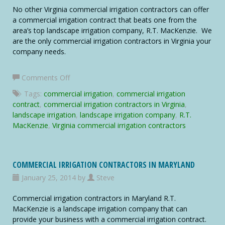
No other Virginia commercial irrigation contractors can offer
a commercial irrigation contract that beats one from the
area’s top landscape irrigation company, R.T. MacKenzie. We
are the only commercial irrigation contractors in Virginia your
company needs.
on
Comments Off
Virginia
Tags:
commercial irrigation
,
commercial irrigation
Commercial
contract
,
commercial irrigation contractors in Virginia
,
Irrigation
landscape irrigation
,
landscape irrigation company
,
R.T.
Contractors
MacKenzie
,
Virginia commercial irrigation contractors
COMMERCIAL IRRIGATION CONTRACTORS IN MARYLAND
January 25, 2014 by
Steve
Commercial irrigation contractors in Maryland R.T.
MacKenzie is a landscape irrigation company that can
provide your business with a commercial irrigation contract.