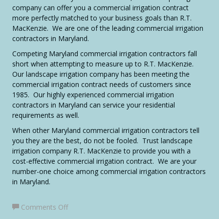
company can offer you a commercial irrigation contract
more perfectly matched to your business goals than R.T.
MacKenzie. We are one of the leading commercial irrigation
contractors in Maryland.
Competing Maryland commercial irrigation contractors fall
short when attempting to measure up to R.T. MacKenzie.
Our landscape irrigation company has been meeting the
commercial irrigation contract needs of customers since
1985. Our highly experienced commercial irrigation
contractors in Maryland can service your residential
requirements as well.
When other Maryland commercial irrigation contractors tell
you they are the best, do not be fooled. Trust landscape
irrigation company R.T. MacKenzie to provide you with a
cost-effective commercial irrigation contract. We are your
number-one choice among commercial irrigation contractors
in Maryland.
on
Comments Off
Maryland