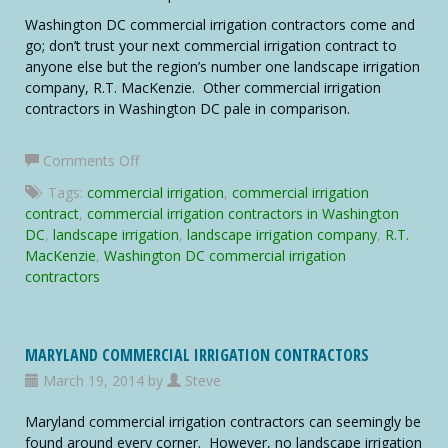
Washington DC commercial irrigation contractors come and
go; don’t trust your next commercial irrigation contract to
anyone else but the region’s number one landscape irrigation
company, R.T. MacKenzie. Other commercial irrigation
contractors in Washington DC pale in comparison.
on
Comments Off
Washington
Tags:
commercial irrigation
,
commercial irrigation
DC
contract
,
commercial irrigation contractors in Washington
Commercial
DC
,
landscape irrigation
,
landscape irrigation company
,
R.T.
Irrigation
MacKenzie
,
Washington DC commercial irrigation
Contractors
contractors
MARYLAND COMMERCIAL IRRIGATION CONTRACTORS
March 19, 2014 by
Steve
Maryland commercial irrigation contractors can seemingly be
found around every corner. However, no landscape irrigation