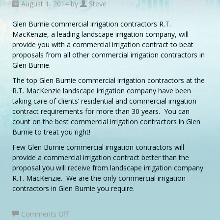
August 1, 2014 by
Steve
Glen Burnie commercial irrigation contractors R.T.
MacKenzie, a leading landscape irrigation company, will
provide you with a commercial irrigation contract to beat
proposals from all other commercial irrigation contractors in
Glen Burnie.
The top Glen Burnie commercial irrigation contractors at the
R.T. MacKenzie landscape irrigation company have been
taking care of clients’ residential and commercial irrigation
contract requirements for more than 30 years. You can
count on the best commercial irrigation contractors in Glen
Burnie to treat you right!
Few Glen Burnie commercial irrigation contractors will
provide a commercial irrigation contract better than the
proposal you will receive from landscape irrigation company
R.T. MacKenzie. We are the only commercial irrigation
contractors in Glen Burnie you require.
on
Comments Off