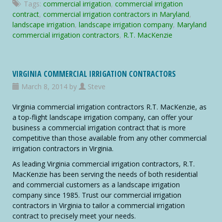
Tags:
commercial irrigation
,
commercial irrigation
Commercial
contract
,
commercial irrigation contractors in Maryland
,
Irrigation
landscape irrigation
,
landscape irrigation company
,
Maryland
Contractors
commercial irrigation contractors
,
R.T. MacKenzie
VIRGINIA COMMERCIAL IRRIGATION CONTRACTORS
March 8, 2014 by
Steve
Virginia commercial irrigation contractors R.T. MacKenzie, as
a top-flight landscape irrigation company, can offer your
business a commercial irrigation contract that is more
competitive than those available from any other commercial
irrigation contractors in Virginia.
As leading Virginia commercial irrigation contractors, R.T.
MacKenzie has been serving the needs of both residential
and commercial customers as a landscape irrigation
company since 1985. Trust our commercial irrigation
contractors in Virginia to tailor a commercial irrigation
contract to precisely meet your needs.