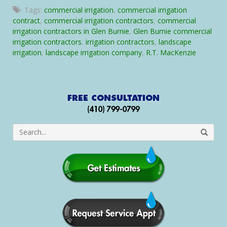
Glen
Tags:
commercial irrigation
,
commercial irrigation
Burnie
contract
,
commercial irrigation contractors
,
commercial
Commercial
irrigation contractors in Glen Burnie
,
Glen Burnie commercial
Irrigation
irrigation contractors
,
irrigation contractors
,
landscape
Contractors
irrigation
,
landscape irrigation company
,
R.T. MacKenzie