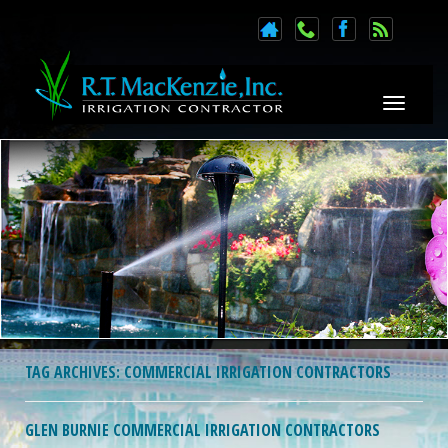
Toggle n
TAG ARCHIVES:
COMMERCIAL IRRIGATION CONTRACTORS
GLEN BURNIE COMMERCIAL IRRIGATION CONTRACTORS