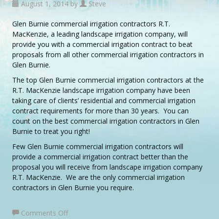
August 1, 2014 by
Steve
Glen Burnie commercial irrigation contractors R.T.
MacKenzie, a leading landscape irrigation company, will
provide you with a commercial irrigation contract to beat
proposals from all other commercial irrigation contractors in
Glen Burnie.
The top Glen Burnie commercial irrigation contractors at the
R.T. MacKenzie landscape irrigation company have been
taking care of clients’ residential and commercial irrigation
contract requirements for more than 30 years. You can
count on the best commercial irrigation contractors in Glen
Burnie to treat you right!
Few Glen Burnie commercial irrigation contractors will
provide a commercial irrigation contract better than the
proposal you will receive from landscape irrigation company
R.T. MacKenzie. We are the only commercial irrigation
contractors in Glen Burnie you require.
on
Comments Off