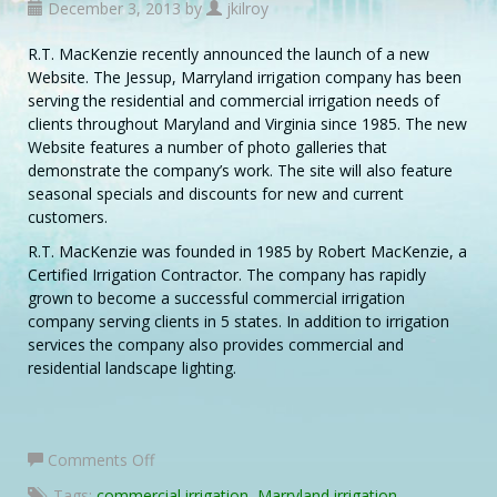
December 3, 2013 by
jkilroy
R.T. MacKenzie recently announced the launch of a new
Website. The Jessup, Marryland irrigation company has been
serving the residential and commercial irrigation needs of
clients throughout Maryland and Virginia since 1985. The new
Website features a number of photo galleries that
demonstrate the company’s work. The site will also feature
seasonal specials and discounts for new and current
customers.
R.T. MacKenzie was founded in 1985 by Robert MacKenzie, a
Certified Irrigation Contractor. The company has rapidly
grown to become a successful commercial irrigation
company serving clients in 5 states. In addition to irrigation
services the company also provides commercial and
residential landscape lighting.
on
Comments Off
Maryland
Tags:
commercial irrigation
,
Marryland irrigation