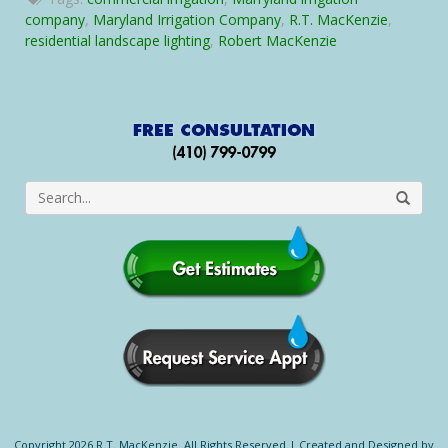
Irrigation
company
,
Maryland Irrigation Company
,
R.T. MacKenzie
,
Company
residential landscape lighting
,
Robert MacKenzie
Launches
New
Website
Copyright 2026 R.T. MacKenzie. All Rights Reserved |
Created and Designed by