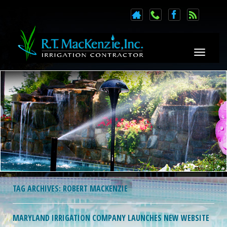
Toggle n
TAG ARCHIVES:
ROBERT MACKENZIE
MARYLAND IRRIGATION COMPANY LAUNCHES NEW WEBSITE