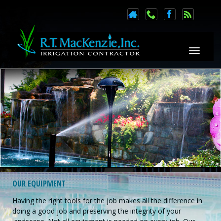
Toggle n
OUR EQUIPMENT
Having the right tools for the job makes all the difference in
doing a good job and preserving the integrity of your