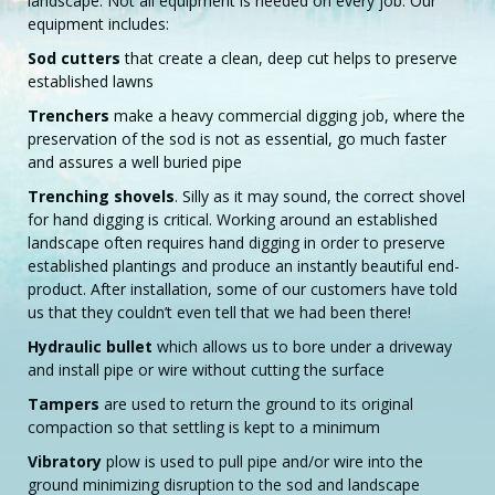
landscape. Not all equipment is needed on every job. Our
equipment includes:
Sod cutters
that create a clean, deep cut helps to preserve
established lawns
Trenchers
make a heavy commercial digging job, where the
preservation of the sod is not as essential, go much faster
and assures a well buried pipe
Trenching shovels
. Silly as it may sound, the correct shovel
for hand digging is critical. Working around an established
landscape often requires hand digging in order to preserve
established plantings and produce an instantly beautiful end-
product. After installation, some of our customers have told
us that they couldn’t even tell that we had been there!
Hydraulic bullet
which allows us to bore under a driveway
and install pipe or wire without cutting the surface
Tampers
are used to return the ground to its original
compaction so that settling is kept to a minimum
Vibratory
plow is used to pull pipe and/or wire into the
ground minimizing disruption to the sod and landscape