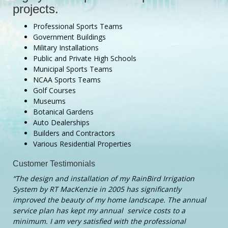
projects.
Professional Sports Teams
Government Buildings
Military Installations
Public and Private High Schools
Municipal Sports Teams
NCAA Sports Teams
Golf Courses
Museums
Botanical Gardens
Auto Dealerships
Builders and Contractors
Various Residential Properties
Customer Testimonials
“The design and installation of my RainBird Irrigation
System by RT MacKenzie in 2005 has significantly
improved the beauty of my home landscape. The annual
service plan has kept my annual service costs to a
minimum. I am very satisfied with the professional