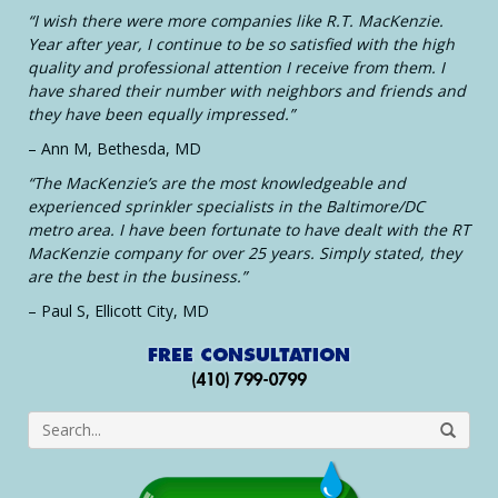
“I wish there were more companies like R.T. MacKenzie.
Year after year, I continue to be so satisfied with the high
quality and professional attention I receive from them. I
have shared their number with neighbors and friends and
they have been equally impressed.”
– Ann M, Bethesda, MD
“The MacKenzie’s are the most knowledgeable and
experienced sprinkler specialists in the Baltimore/DC
metro area. I have been fortunate to have dealt with the RT
MacKenzie company for over 25 years. Simply stated, they
are the best in the business.”
– Paul S, Ellicott City, MD