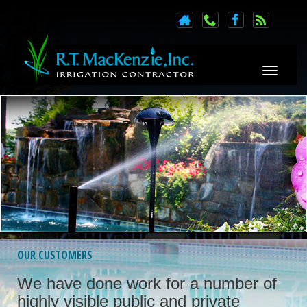
Toggle n
OUR CUSTOMERS
We have done work for a number of
highly visible public and private