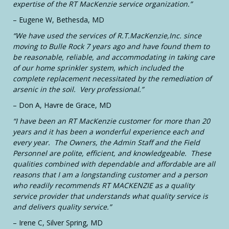
expertise of the RT MacKenzie service organization.”
– Eugene W, Bethesda, MD
“We have used the services of R.T.MacKenzie,Inc. since
moving to Bulle Rock 7 years ago and have found them to
be reasonable, reliable, and accommodating in taking care
of our home sprinkler system, which included the
complete replacement necessitated by the remediation of
arsenic in the soil. Very professional.”
– Don A, Havre de Grace, MD
“I have been an RT MacKenzie customer for more than 20
years and it has been a wonderful experience each and
every year. The Owners, the Admin Staff and the Field
Personnel are polite, efficient, and knowledgeable. These
qualities combined with dependable and affordable are all
reasons that I am a longstanding customer and a person
who readily recommends RT MACKENZIE as a quality
service provider that understands what quality service is
and delivers quality service.”
– Irene C, Silver Spring, MD